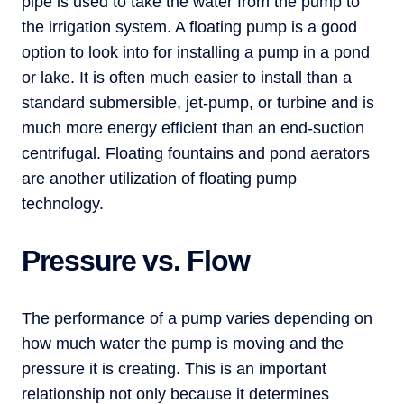
pipe is used to take the water from the pump to
the irrigation system. A floating pump is a good
option to look into for installing a pump in a pond
or lake. It is often much easier to install than a
standard submersible, jet-pump, or turbine and is
much more energy efficient than an end-suction
centrifugal. Floating fountains and pond aerators
are another utilization of floating pump
technology.
Pressure vs. Flow
The performance of a pump varies depending on
how much water the pump is moving and the
pressure it is creating. This is an important
relationship not only because it determines