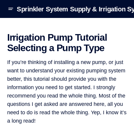
Sprinkler System Supply & Irrigation S
Irrigation Pump Tutorial
Selecting a Pump Type
If you’re thinking of installing a new pump, or just
want to understand your existing pumping system
better, this tutorial should provide you with the
information you need to get started. I strongly
recommend you read the whole thing. Most of the
questions I get asked are answered here, all you
need to do is read the whole thing. Yep, I know it’s
a long read!