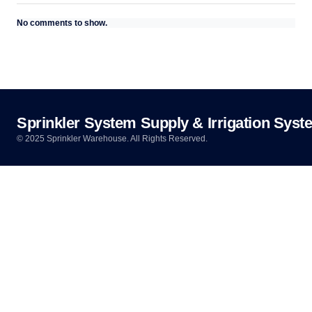
No comments to show.
Sprinkler System Supply & Irrigation Syst
© 2025 Sprinkler Warehouse. All Rights Reserved.