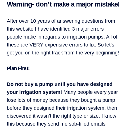
Warning- don’t make a major mistake!
After over 10 years of answering questions from
this website I have identified 3 major errors
people make in regards to irrigation pumps. All of
these are VERY expensive errors to fix. So let’s
get you on the right track from the very beginning!
Plan First!
Do not buy a pump until you have designed
your irrigation system!
Many people every year
lose lots of money because they bought a pump
before they designed their irrigation system, then
discovered it wasn’t the right type or size. I know
this because they send me sob-filled emails