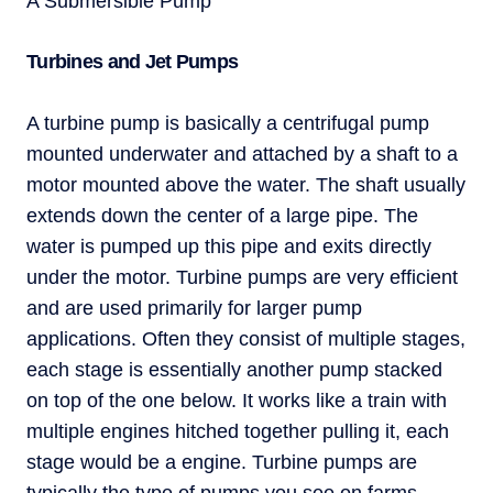
A Submersible Pump
Turbines and Jet Pumps
A turbine pump is basically a centrifugal pump
mounted underwater and attached by a shaft to a
motor mounted above the water. The shaft usually
extends down the center of a large pipe. The
water is pumped up this pipe and exits directly
under the motor. Turbine pumps are very efficient
and are used primarily for larger pump
applications. Often they consist of multiple stages,
each stage is essentially another pump stacked
on top of the one below. It works like a train with
multiple engines hitched together pulling it, each
stage would be a engine. Turbine pumps are