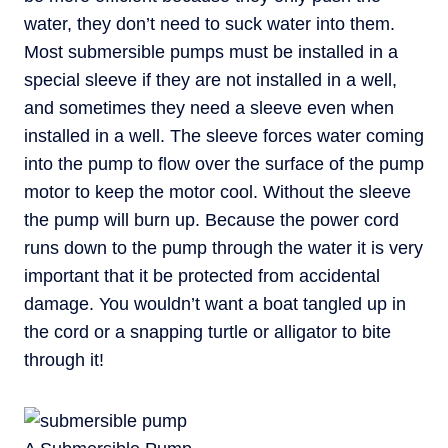
water, they don’t need to suck water into them.
Most submersible pumps must be installed in a
special sleeve if they are not installed in a well,
and sometimes they need a sleeve even when
installed in a well. The sleeve forces water coming
into the pump to flow over the surface of the pump
motor to keep the motor cool. Without the sleeve
the pump will burn up. Because the power cord
runs down to the pump through the water it is very
important that it be protected from accidental
damage. You wouldn’t want a boat tangled up in
the cord or a snapping turtle or alligator to bite
through it!