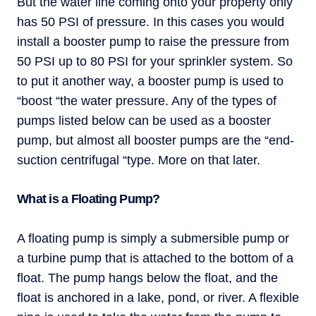
But the water line coming onto your property only
has 50 PSI of pressure. In this cases you would
install a booster pump to raise the pressure from
50 PSI up to 80 PSI for your sprinkler system. So
to put it another way, a booster pump is used to
“boost “the water pressure. Any of the types of
pumps listed below can be used as a booster
pump, but almost all booster pumps are the “end-
suction centrifugal “type. More on that later.
What is a Floating Pump?
A floating pump is simply a submersible pump or
a turbine pump that is attached to the bottom of a
float. The pump hangs below the float, and the
float is anchored in a lake, pond, or river. A flexible