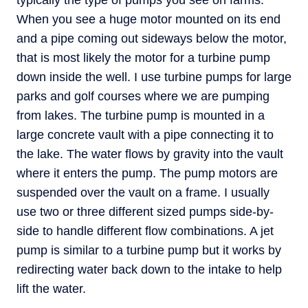
typically the type of pumps you see on farms.
When you see a huge motor mounted on its end
and a pipe coming out sideways below the motor,
that is most likely the motor for a turbine pump
down inside the well. I use turbine pumps for large
parks and golf courses where we are pumping
from lakes. The turbine pump is mounted in a
large concrete vault with a pipe connecting it to
the lake. The water flows by gravity into the vault
where it enters the pump. The pump motors are
suspended over the vault on a frame. I usually
use two or three different sized pumps side-by-
side to handle different flow combinations. A jet
pump is similar to a turbine pump but it works by
redirecting water back down to the intake to help
lift the water.