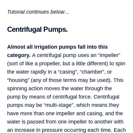
Tutorial continues below…
Centrifugal Pumps.
Almost all irrigation pumps fall into this
category.
A centrifugal pump uses an “impeller”
(sort of like a propeller, but a little different) to spin
the water rapidly in a “casing”, “chamber”, or
“housing” (any of those terms may be used). This
spinning action moves the water through the
pump by means of centrifugal force. Centrifugal
pumps may be “multi-stage”, which means they
have more than one impeller and casing, and the
water is passed from one impeller to another with
an increase in pressure occurring each time. Each