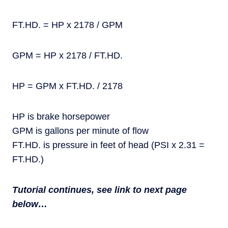
FT.HD. = HP x 2178 / GPM
GPM = HP x 2178 / FT.HD.
HP = GPM x FT.HD. / 2178
HP is brake horsepower
GPM is gallons per minute of flow
FT.HD. is pressure in feet of head (PSI x 2.31 =
FT.HD.)
Tutorial continues, see link to next page
below…