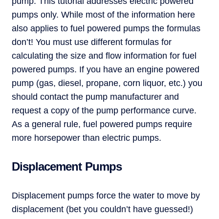
pump. This tutorial addresses electric powered
pumps only. While most of the information here
also applies to fuel powered pumps the formulas
don’t! You must use different formulas for
calculating the size and flow information for fuel
powered pumps. If you have an engine powered
pump (gas, diesel, propane, corn liquor, etc.) you
should contact the pump manufacturer and
request a copy of the pump performance curve.
As a general rule, fuel powered pumps require
more horsepower than electric pumps.
Displacement Pumps
Displacement pumps force the water to move by
displacement (bet you couldn’t have guessed!)