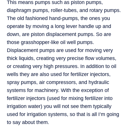
This means pumps such as piston pumps,
diaphragm pumps, roller-tubes, and rotary pumps.
The old fashioned hand-pumps, the ones you
operate by moving a long lever handle up and
down, are piston displacement pumps. So are
those grasshopper-like oil well pumps.
Displacement pumps are used for moving very
thick liquids, creating very precise flow volumes,
or creating very high pressures. In addition to oil
wells they are also used for fertilizer injectors,
spray pumps, air compressors, and hydraulic
systems for machinery. With the exception of
fertilizer injectors (used for mixing fertilizer into
irrigation water) you will not see them typically
used for irrigation systems, so that is all I’m going
to say about them.