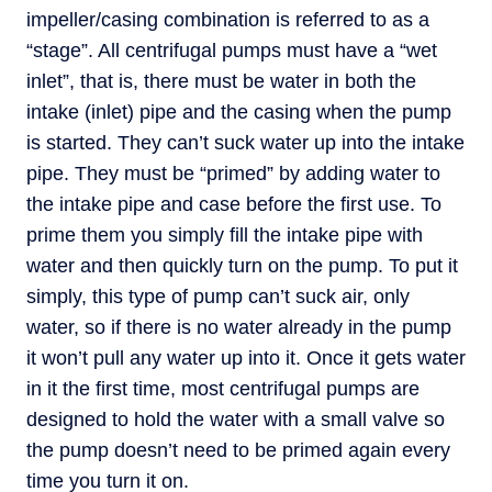
impeller/casing combination is referred to as a
“stage”. All centrifugal pumps must have a “wet
inlet”, that is, there must be water in both the
intake (inlet) pipe and the casing when the pump
is started. They can’t suck water up into the intake
pipe. They must be “primed” by adding water to
the intake pipe and case before the first use. To
prime them you simply fill the intake pipe with
water and then quickly turn on the pump. To put it
simply, this type of pump can’t suck air, only
water, so if there is no water already in the pump
it won’t pull any water up into it. Once it gets water
in it the first time, most centrifugal pumps are
designed to hold the water with a small valve so
the pump doesn’t need to be primed again every
time you turn it on.