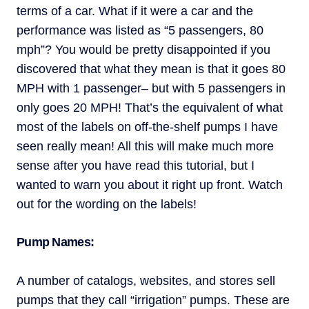
terms of a car. What if it were a car and the
performance was listed as “5 passengers, 80
mph”? You would be pretty disappointed if you
discovered that what they mean is that it goes 80
MPH with 1 passenger– but with 5 passengers in
only goes 20 MPH! That’s the equivalent of what
most of the labels on off-the-shelf pumps I have
seen really mean! All this will make much more
sense after you have read this tutorial, but I
wanted to warn you about it right up front. Watch
out for the wording on the labels!
Pump Names:
A number of catalogs, websites, and stores sell
pumps that they call “irrigation” pumps. These are