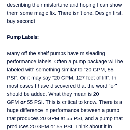
describing their misfortune and hoping I can show
them some magic fix. There isn’t one. Design first,
buy second!
Pump Labels:
Many off-the-shelf pumps have misleading
performance labels. Often a pump package will be
labeled with something similar to “20 GPM, 55
PSI”. Or it may say “20 GPM, 127 feet of lift”. In
most cases I have discovered that the word “or”
should be added. What they mean is 20
GPM
or
55 PSI. This is critical to know. There is a
huge difference in performance between a pump
that produces 20 GPM at 55 PSI, and a pump that
produces 20 GPM or 55 PSI. Think about it in