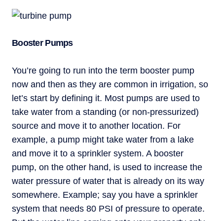
Booster Pumps
You’re going to run into the term booster pump
now and then as they are common in irrigation, so
let’s start by defining it. Most pumps are used to
take water from a standing (or non-pressurized)
source and move it to another location. For
example, a pump might take water from a lake
and move it to a sprinkler system. A booster
pump, on the other hand, is used to increase the
water pressure of water that is already on its way
somewhere. Example; say you have a sprinkler
system that needs 80 PSI of pressure to operate.