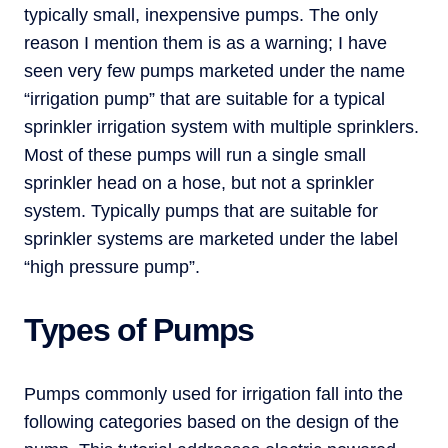
typically small, inexpensive pumps. The only
reason I mention them is as a warning; I have
seen very few pumps marketed under the name
“irrigation pump” that are suitable for a typical
sprinkler irrigation system with multiple sprinklers.
Most of these pumps will run a single small
sprinkler head on a hose, but not a sprinkler
system. Typically pumps that are suitable for
sprinkler systems are marketed under the label
“high pressure pump”.
Types of Pumps
Pumps commonly used for irrigation fall into the
following categories based on the design of the