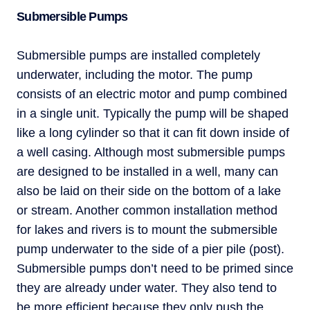
Submersible Pumps
Submersible pumps are installed completely
underwater, including the motor. The pump
consists of an electric motor and pump combined
in a single unit. Typically the pump will be shaped
like a long cylinder so that it can fit down inside of
a well casing. Although most submersible pumps
are designed to be installed in a well, many can
also be laid on their side on the bottom of a lake
or stream. Another common installation method
for lakes and rivers is to mount the submersible
pump underwater to the side of a pier pile (post).
Submersible pumps don’t need to be primed since
they are already under water. They also tend to
be more efficient because they only push the