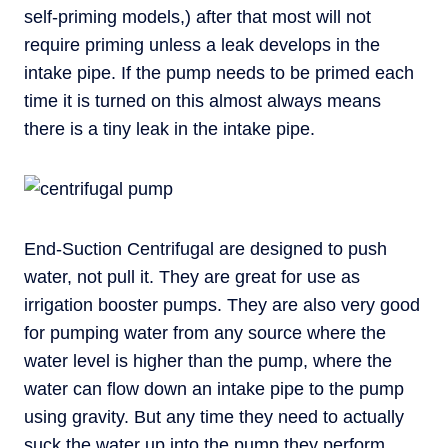
self-priming models,) after that most will not
require priming unless a leak develops in the
intake pipe. If the pump needs to be primed each
time it is turned on this almost always means
there is a tiny leak in the intake pipe.
End-Suction Centrifugal are designed to push
water, not pull it. They are great for use as
irrigation booster pumps. They are also very good
for pumping water from any source where the
water level is higher than the pump, where the
water can flow down an intake pipe to the pump
using gravity. But any time they need to actually
suck the water up into the pump they perform