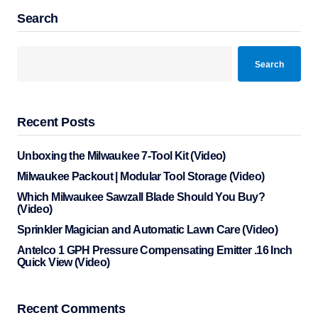
Search
Search
Recent Posts
Unboxing the Milwaukee 7-Tool Kit (Video)
Milwaukee Packout | Modular Tool Storage (Video)
Which Milwaukee Sawzall Blade Should You Buy?
(Video)
Sprinkler Magician and Automatic Lawn Care (Video)
Antelco 1 GPH Pressure Compensating Emitter .16 Inch
Quick View (Video)
Recent Comments