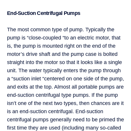
End-Suction Centrifugal Pumps
The most common type of pump. Typically the
pump is “close-coupled “to an electric motor, that
is, the pump is mounted right on the end of the
motor’s drive shaft and the pump case is bolted
straight into the motor so that it looks like a single
unit. The water typically enters the pump through
a “suction inlet “centered on one side of the pump,
and exits at the top. Almost all portable pumps are
end-suction centrifugal type pumps. If the pump
isn’t one of the next two types, then chances are it
is an end-suction centrifugal. End-suction
centrifugal pumps generally need to be primed the
first time they are used (including many so-called