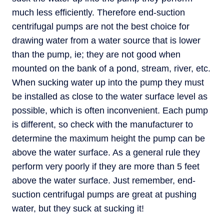
much less efficiently. Therefore end-suction
centrifugal pumps are not the best choice for
drawing water from a water source that is lower
than the pump, ie; they are not good when
mounted on the bank of a pond, stream, river, etc.
When sucking water up into the pump they must
be installed as close to the water surface level as
possible, which is often inconvenient. Each pump
is different, so check with the manufacturer to
determine the maximum height the pump can be
above the water surface. As a general rule they
perform very poorly if they are more than 5 feet
above the water surface. Just remember, end-
suction centrifugal pumps are great at pushing
water, but they suck at sucking it!