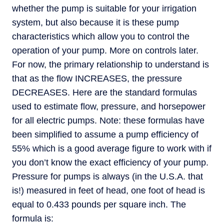
whether the pump is suitable for your irrigation
system, but also because it is these pump
characteristics which allow you to control the
operation of your pump. More on controls later.
For now, the primary relationship to understand is
that as the flow INCREASES, the pressure
DECREASES. Here are the standard formulas
used to estimate flow, pressure, and horsepower
for all electric pumps. Note: these formulas have
been simplified to assume a pump efficiency of
55% which is a good average figure to work with if
you don’t know the exact efficiency of your pump.
Pressure for pumps is always (in the U.S.A. that
is!) measured in feet of head, one foot of head is
equal to 0.433 pounds per square inch. The
formula is: